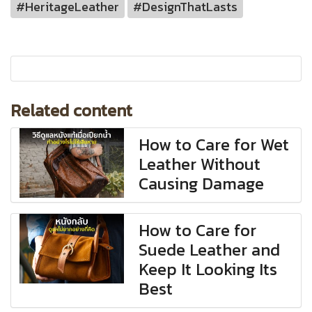
#HeritageLeather
#DesignThatLasts
Related content
How to Care for Wet
Leather Without
Causing Damage
How to Care for
Suede Leather and
Keep It Looking Its
Best