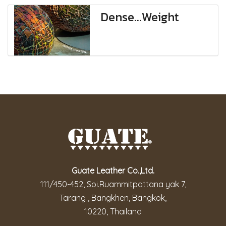
Dense...Weight
Guate Leather Co.,Ltd.
111/450-452, Soi.Ruammitpattana yak 7,
Tarang , Bangkhen, Bangkok,
10220, Thailand