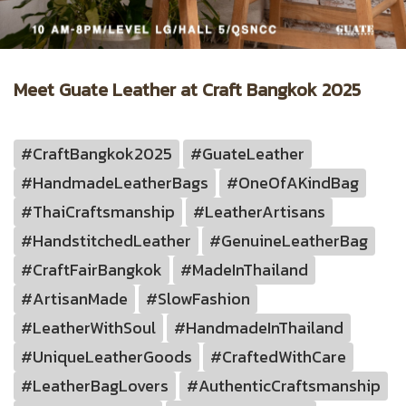
Meet Guate Leather at Craft Bangkok 2025
#CraftBangkok2025
#GuateLeather
#HandmadeLeatherBags
#OneOfAKindBag
#ThaiCraftsmanship
#LeatherArtisans
#HandstitchedLeather
#GenuineLeatherBag
#CraftFairBangkok
#MadeInThailand
#ArtisanMade
#SlowFashion
#LeatherWithSoul
#HandmadeInThailand
#UniqueLeatherGoods
#CraftedWithCare
#LeatherBagLovers
#AuthenticCraftsmanship