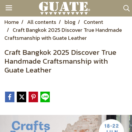
Home
All contents
blog
Content
Craft Bangkok 2025 Discover True Handmade
Craftsmanship with Guate Leather
Craft Bangkok 2025 Discover True
Handmade Craftsmanship with
Guate Leather