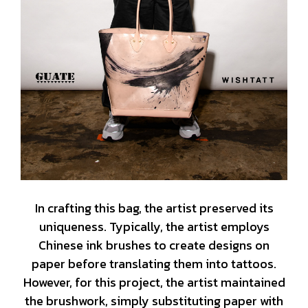
In crafting this bag, the artist preserved its
uniqueness. Typically, the artist employs
Chinese ink brushes to create designs on
paper before translating them into tattoos.
However, for this project, the artist maintained
the brushwork, simply substituting paper with