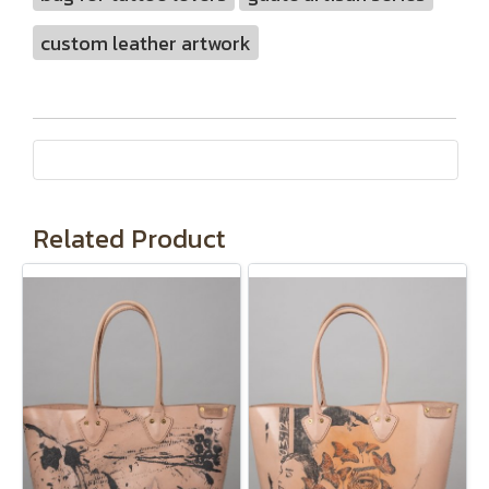
custom leather artwork
Related Product