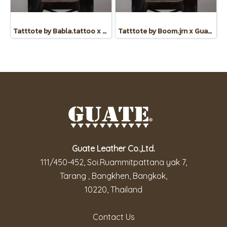
Tatttote by Babla.tattoo x Guate
Tatttote by Boom.jrn x Guate
Guate Leather Co.,Ltd.
111/450-452, Soi.Ruammitpattana yak 7,
Tarang , Bangkhen, Bangkok,
10220, Thailand
Contact Us