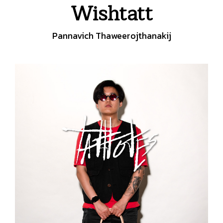
Wishtatt
Pannavich Thaweerojthanakij