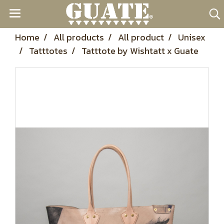
Home
All products
All product
Unisex
Tatttotes
Tatttote by Wishtatt x Guate