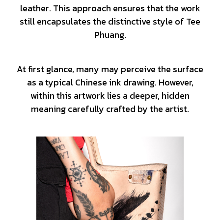
leather. This approach ensures that the work
still encapsulates the distinctive style of Tee
Phuang.
At first glance, many may perceive the surface
as a typical Chinese ink drawing. However,
within this artwork lies a deeper, hidden
meaning carefully crafted by the artist.