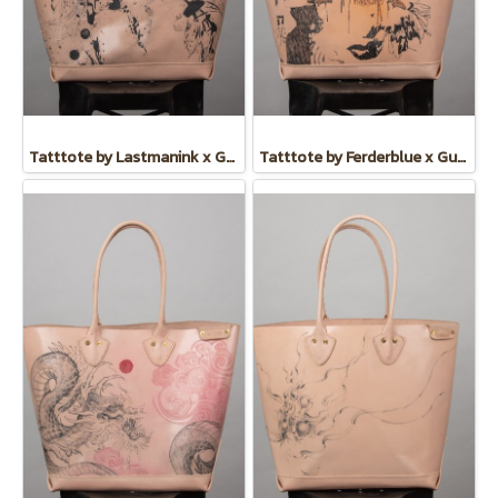
Tatttote by Lastmanink x Guate
Tatttote by Ferderblue x Guate