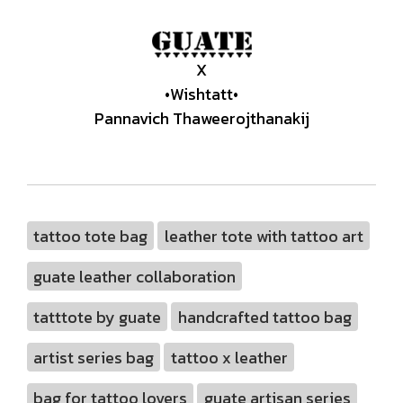
X
•Wishtatt•
Pannavich Thaweerojthanakij
tattoo tote bag
leather tote with tattoo art
guate leather collaboration
tatttote by guate
handcrafted tattoo bag
artist series bag
tattoo x leather
bag for tattoo lovers
guate artisan series