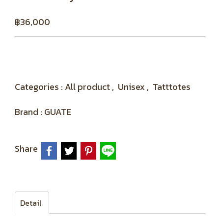
฿36,000
Categories :
All product
,
Unisex
,
Tatttotes
Brand :
GUATE
Share
Detail