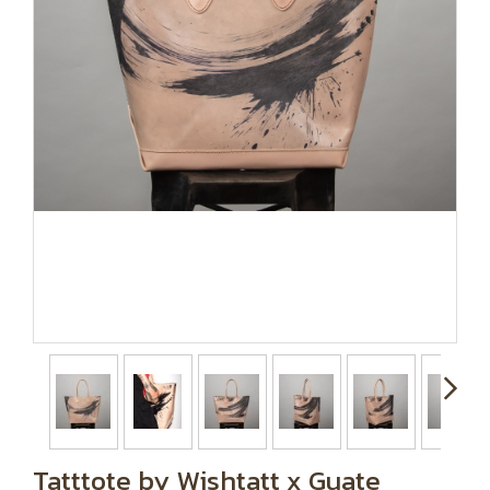
Tatttote by Wishtatt x Guate