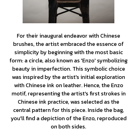
For their inaugural endeavor with Chinese
brushes, the artist embraced the essence of
simplicity by beginning with the most basic
form: a circle, also known as 'Enzo' symbolizing
beauty in imperfection. This symbolic choice
was inspired by the artist's initial exploration
with Chinese ink on leather. Hence, the Enzo
motif, representing the artist's first strokes in
Chinese ink practice, was selected as the
central pattern for this piece. Inside the bag,
you'll find a depiction of the Enzo, reproduced
on both sides.