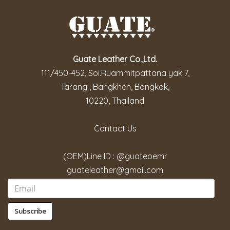
Guate Leather Co.,Ltd.
111/450-452, Soi.Ruammitpattana yak 7,
Tarang , Bangkhen, Bangkok,
10220, Thailand
Contact Us
(OEM)Line ID : @guateoemr
guateleather@gmail.com
Subscribe