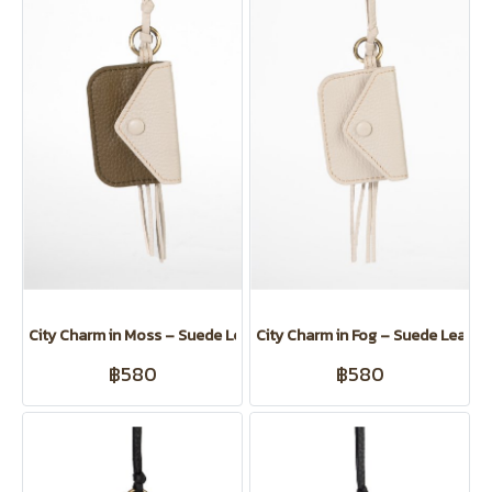
City Charm in Moss – Suede Leather Card Clip for Koiji
City Charm in Fog – Suede Leather 
฿580
฿580