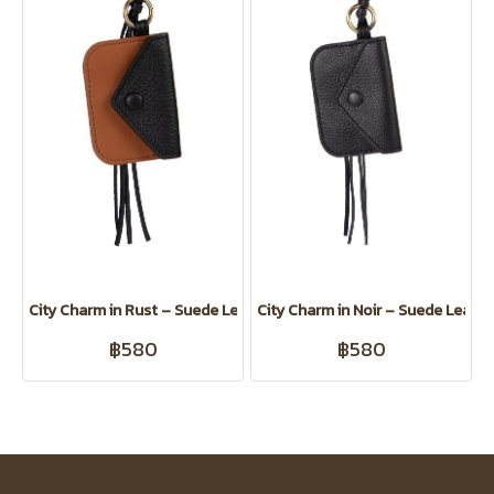
City Charm in Rust – Suede Leather Card Clip for Koiji
City Charm in Noir – Suede Leather
฿580
฿580