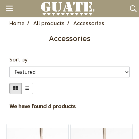
Home
All products
Accessories
Accessories
Sort by
We have found 4 products